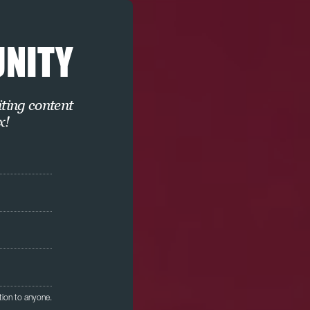
UNITY
iting content
x!
tion to anyone.