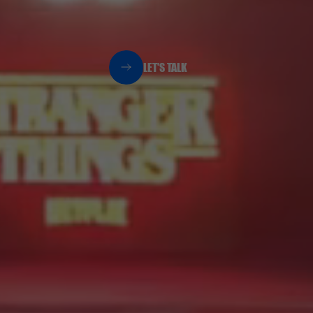
LET'S TALK