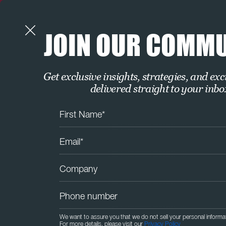
JOIN OUR COMM
Get exclusive insights, strategies, and exc
delivered straight to your inbo
We want to assure you that we do not sell your personal informa
For more details, please visit our
Privacy Policy