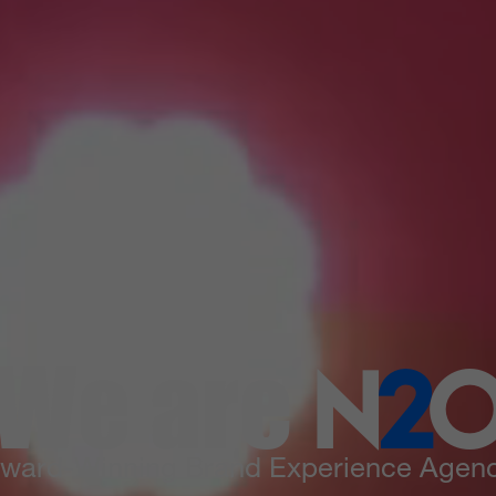
We are
N
2
ward-Winning Brand Experience Agen