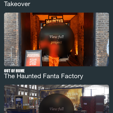
Takeover
View full
project
OUT OF HOME
The Haunted Fanta Factory
View full