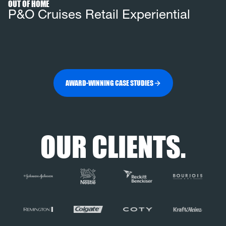
OUT OF HOME
P&O Cruises Retail Experiential
AWARD-WINNING CASE STUDIES
OUR CLIENTS.