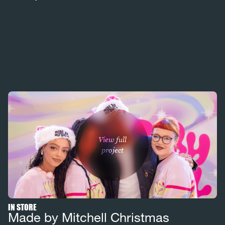
View full
project
IN STORE
Made by Mitchell Christmas