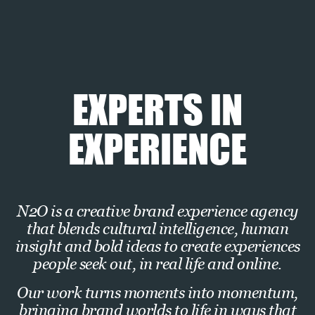
Experiential
Retail
EXPERTS IN
EXPERIENCE
N2O is a creative brand experience agency
that blends cultural intelligence, human
insight and bold ideas to create experiences
people seek out, in real life and online.
Our work turns moments into momentum,
bringing brand worlds to life in ways that