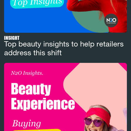
INSIGHT
Top beauty insights to help retailers
address this shift