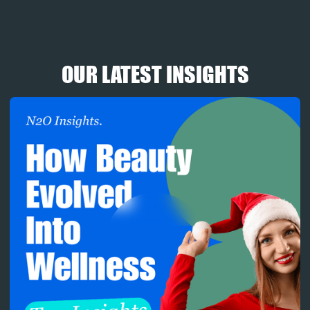
OUR LATEST INSIGHTS