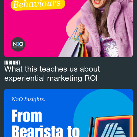
INSIGHT
What this teaches us about
experiential marketing ROI