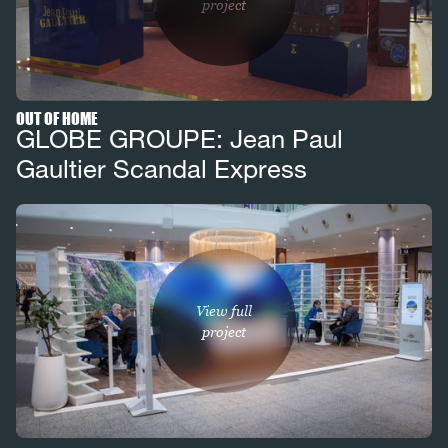
project
OUT OF HOME
GLOBE GROUPE: Jean Paul
Gaultier Scandal Express
View full
project