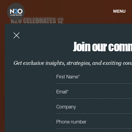
MENU
N2O CELEBRATES 12
WINS AT THE IPM
AWARDS 2025
Join our com
We’re proud to share that N2O has
scooped 12 awards at the prestigious
IPM Awards 2025
Get exclusive insights, strategies, and exciting con