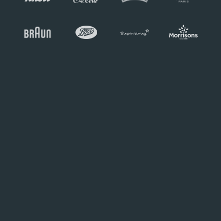
Working with N2O on our Garden
Party was an absolute pleasure and
a true collaborative experience.
From the initial ideas and concepts to
delivery, the event's creative designs,
delivery, and overall quality went
above and beyond our expectations.