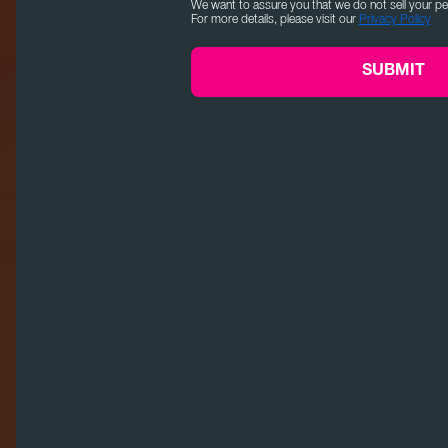
We want to assure you that we do not sell your pe
For more details, please visit our
Privacy Policy