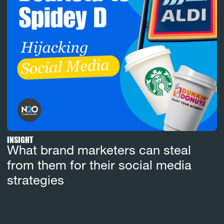
INSIGHT
What brand marketers can steal
from them for their social media
strategies