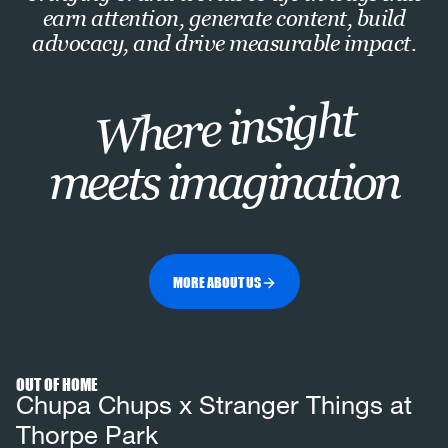
earn attention, generate content, build
advocacy, and drive measurable impact.
Where insight
meets imagination
MORE ABOUT US
View full
project
OUT OF HOME
Chupa Chups x Stranger Things at
Thorpe Park