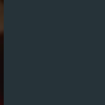
We are
N
2
O
Award-Winning Brand Experience Agency